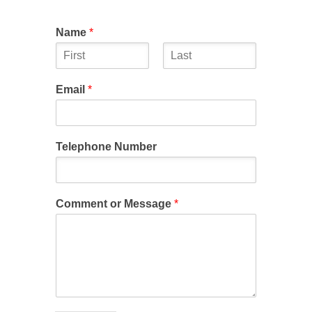
Name
*
First
Last
Email
*
Telephone Number
Comment or Message
*