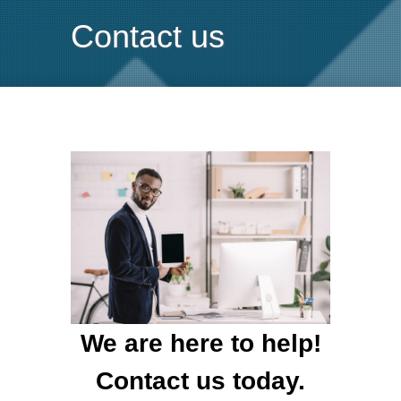
Contact us
We are here to help!
Contact us today.