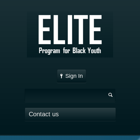
Sign In
Contact us