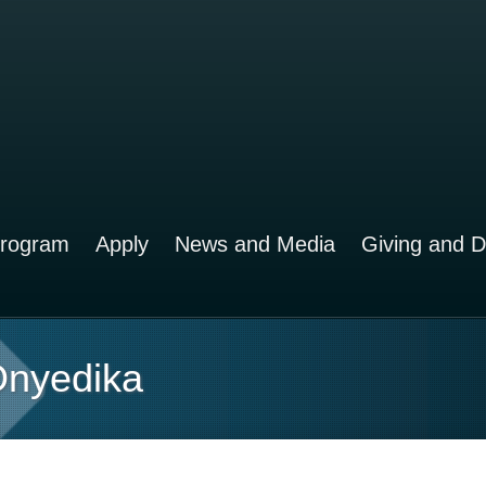
rogram
Apply
News and Media
Giving and 
 Onyedika