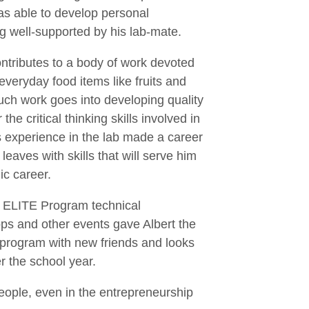
as able to develop personal
g well-supported by his lab-mate.
ntributes to a body of work devoted
everyday food items like fruits and
much work goes into developing quality
e critical thinking skills involved in
s experience in the lab made a career
leaves with skills that will serve him
c career.
at ELITE Program technical
ps and other events gave Albert the
e program with new friends and looks
r the school year.
 people, even in the entrepreneurship