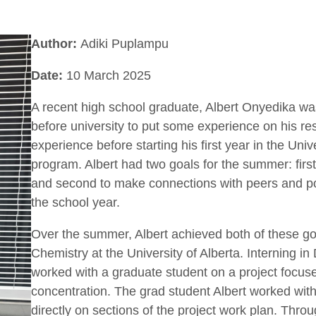
Author:
Adiki Puplampu
Date:
10 March 2025
A recent high school graduate, Albert Onyedika was
before university to put some experience on his re
experience before starting his first year in the Univ
program. Albert had two goals for the summer: firs
and second to make connections with peers and pot
the school year.
Over the summer, Albert achieved both of these go
Chemistry at the University of Alberta. Interning in
worked with a graduate student on a project focus
concentration. The grad student Albert worked with
directly on sections of the project work plan. Throu