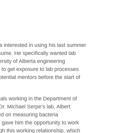
 interested in using his last summer
sume. He specifically wanted lab
ersity of Alberta engineering
t to get exposure to lab processes
ential mentors before the start of
als working in the Department of
 Dr. Michael Serpe’s lab, Albert
ed on measuring bacteria
 gave him the opportunity to work
gh this working relationship, which