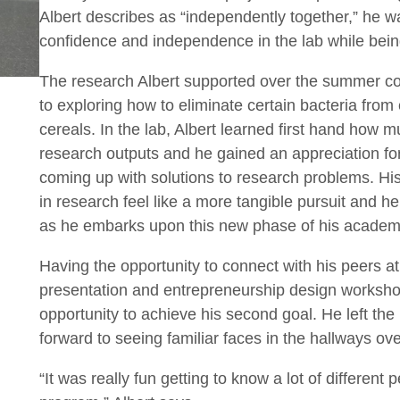
Albert describes as “independently together,” he w
confidence and independence in the lab while bein
The research Albert supported over the summer co
to exploring how to eliminate certain bacteria from 
cereals. In the lab, Albert learned first hand how 
research outputs and he gained an appreciation for th
coming up with solutions to research problems. Hi
in research feel like a more tangible pursuit and he 
as he embarks upon this new phase of his academi
Having the opportunity to connect with his peers 
presentation and entrepreneurship design worksho
opportunity to achieve his second goal. He left th
forward to seeing familiar faces in the hallways ove
“It was really fun getting to know a lot of different