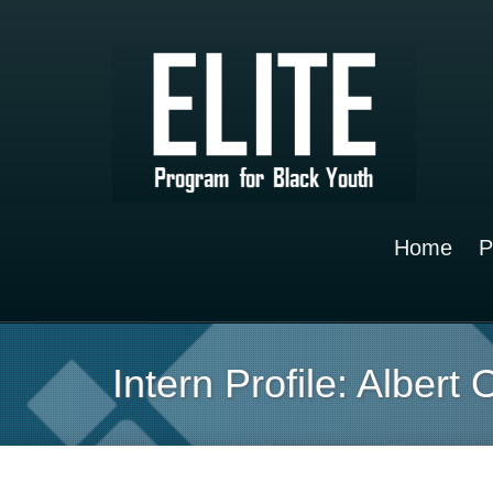
Home
P
Intern Profile: Albert