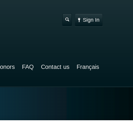
Sign In
Donors
FAQ
Contact us
Français